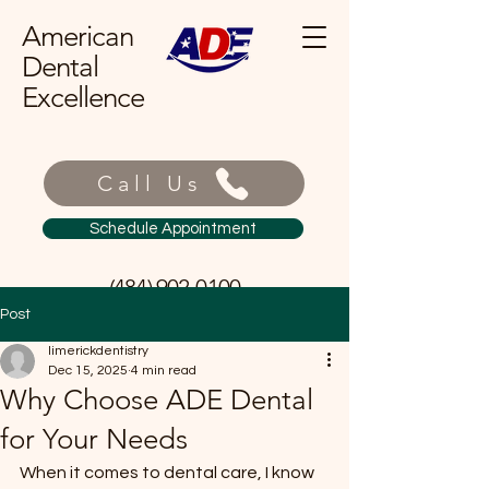
American
Dental
Excellence
Call Us
Schedule Appointment
(484) 902-0100
Post
limerickdentistry
Dec 15, 2025
4 min read
Why Choose ADE Dental
for Your Needs
When it comes to dental care, I know 