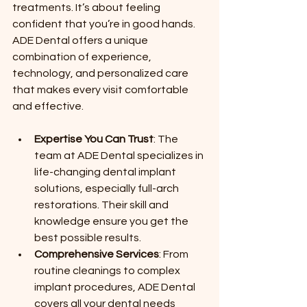
treatments. It’s about feeling 
confident that you’re in good hands. 
ADE Dental offers a unique 
combination of experience, 
technology, and personalized care 
that makes every visit comfortable 
and effective.
Expertise You Can Trust
: The 
team at ADE Dental specializes in 
life-changing dental implant 
solutions, especially full-arch 
restorations. Their skill and 
knowledge ensure you get the 
best possible results.
Comprehensive Services
: From 
routine cleanings to complex 
implant procedures, ADE Dental 
covers all your dental needs 