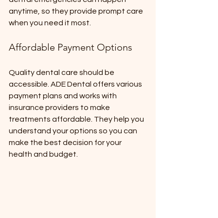
anytime, so they provide prompt care 
when you need it most.
Affordable Payment Options
Quality dental care should be 
accessible. ADE Dental offers various 
payment plans and works with 
insurance providers to make 
treatments affordable. They help you 
understand your options so you can 
make the best decision for your 
health and budget.