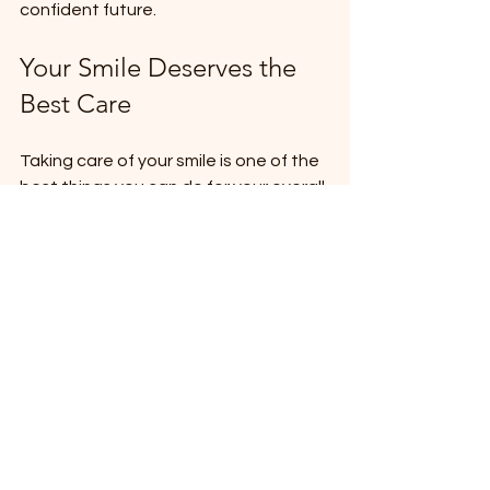
confident future.
Your Smile Deserves the 
Best Care
Taking care of your smile is one of the 
best things you can do for your overall 
health and happiness. With so many 
options out there, it’s important to 
choose a dental provider who truly 
understands your needs and goals.
I highly recommend visiting 
ade dental
to experience their exceptional care 
firsthand. Their commitment to 
quality, comfort, and patient 
satisfaction makes them a standout 
choice in the region.