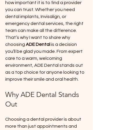
how important it is to find a provider 
you can trust. Whether you need 
dental implants, Invisalign, or 
emergency dental services, the right 
team can make all the difference. 
That’s why I want to share why 
choosing 
ADE Dental
 is a decision 
you’ll be glad you made. From expert 
care to a warm, welcoming 
environment, ADE Dental stands out 
as a top choice for anyone looking to 
improve their smile and oral health.
Why ADE Dental Stands 
Out
Choosing a dental provider is about 
more than just appointments and 