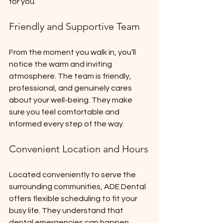
for you.
Friendly and Supportive Team
From the moment you walk in, you’ll 
notice the warm and inviting 
atmosphere. The team is friendly, 
professional, and genuinely cares 
about your well-being. They make 
sure you feel comfortable and 
informed every step of the way.
Convenient Location and Hours
Located conveniently to serve the 
surrounding communities, ADE Dental 
offers flexible scheduling to fit your 
busy life. They understand that 
dental emergencies can happen 