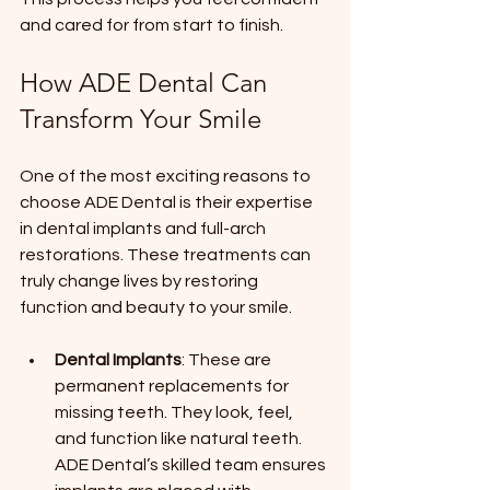
and cared for from start to finish.
How ADE Dental Can 
Transform Your Smile
One of the most exciting reasons to 
choose ADE Dental is their expertise 
in dental implants and full-arch 
restorations. These treatments can 
truly change lives by restoring 
function and beauty to your smile.
Dental Implants
: These are 
permanent replacements for 
missing teeth. They look, feel, 
and function like natural teeth. 
ADE Dental’s skilled team ensures 