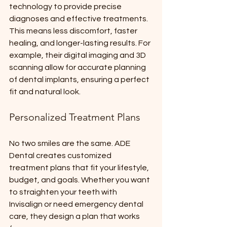
technology to provide precise 
diagnoses and effective treatments. 
This means less discomfort, faster 
healing, and longer-lasting results. For 
example, their digital imaging and 3D 
scanning allow for accurate planning 
of dental implants, ensuring a perfect 
fit and natural look.
Personalized Treatment Plans
No two smiles are the same. ADE 
Dental creates customized 
treatment plans that fit your lifestyle, 
budget, and goals. Whether you want 
to straighten your teeth with 
Invisalign or need emergency dental 
care, they design a plan that works 