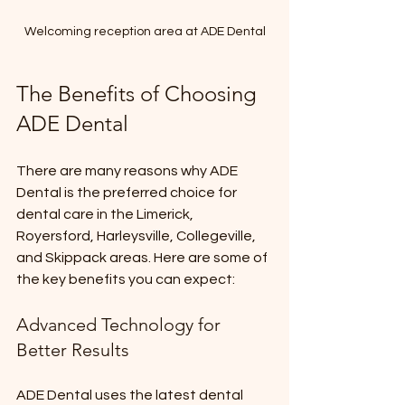
Welcoming reception area at ADE Dental
The Benefits of Choosing 
ADE Dental
There are many reasons why ADE 
Dental is the preferred choice for 
dental care in the Limerick, 
Royersford, Harleysville, Collegeville, 
and Skippack areas. Here are some of 
the key benefits you can expect:
Advanced Technology for 
Better Results
ADE Dental uses the latest dental 