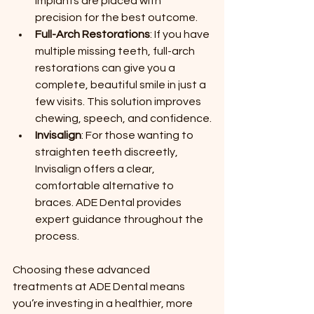
implants are placed with 
precision for the best outcome.
Full-Arch Restorations
: If you have 
multiple missing teeth, full-arch 
restorations can give you a 
complete, beautiful smile in just a 
few visits. This solution improves 
chewing, speech, and confidence.
Invisalign
: For those wanting to 
straighten teeth discreetly, 
Invisalign offers a clear, 
comfortable alternative to 
braces. ADE Dental provides 
expert guidance throughout the 
process.
Choosing these advanced 
treatments at ADE Dental means 
you’re investing in a healthier, more 