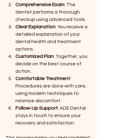
Comprehensive Exam
: The 
dentist performs a thorough 
checkup using advanced tools.
Clear Explanation
: You receive a 
detailed explanation of your 
dental health and treatment 
options.
Customized Plan
: Together, you 
decide on the best course of 
action.
Comfortable Treatment
: 
Procedures are done with care, 
using modern techniques to 
minimize discomfort.
Follow-Up Support
: ADE Dental 
stays in touch to ensure your 
recovery and satisfaction.
This process helps you feel confident 