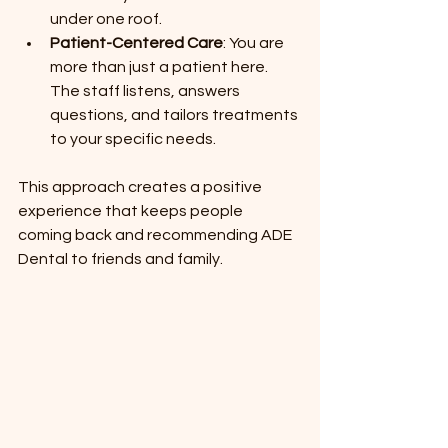
under one roof.
Patient-Centered Care
: You are 
more than just a patient here. 
The staff listens, answers 
questions, and tailors treatments 
to your specific needs.
This approach creates a positive 
experience that keeps people 
coming back and recommending ADE 
Dental to friends and family.