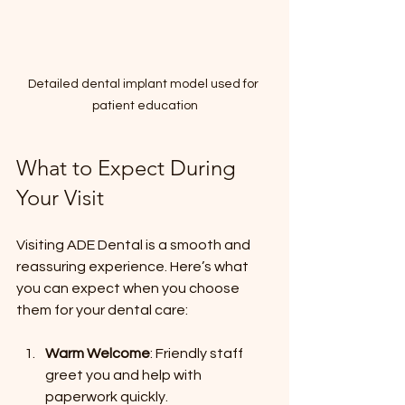
Detailed dental implant model used for 
patient education
What to Expect During 
Your Visit
Visiting ADE Dental is a smooth and 
reassuring experience. Here’s what 
you can expect when you choose 
them for your dental care:
Warm Welcome
: Friendly staff 
greet you and help with 
paperwork quickly.