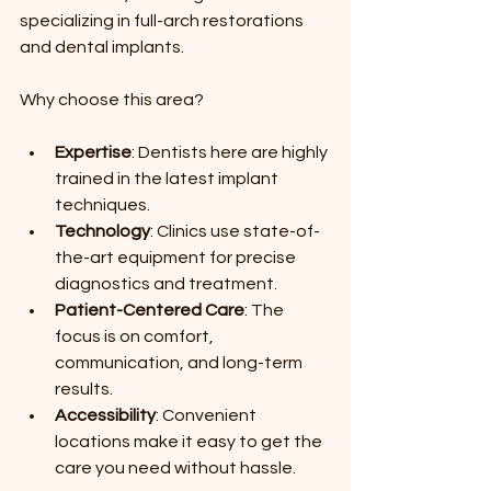
specializing in full-arch restorations 
and dental implants.
Why choose this area?
Expertise
: Dentists here are highly 
trained in the latest implant 
techniques.
Technology
: Clinics use state-of-
the-art equipment for precise 
diagnostics and treatment.
Patient-Centered Care
: The 
focus is on comfort, 
communication, and long-term 
results.
Accessibility
: Convenient 
locations make it easy to get the 
care you need without hassle.