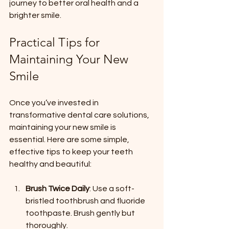
journey to better oral health and a 
brighter smile.
Practical Tips for 
Maintaining Your New 
Smile
Once you’ve invested in 
transformative dental care solutions, 
maintaining your new smile is 
essential. Here are some simple, 
effective tips to keep your teeth 
healthy and beautiful:
Brush Twice Daily
: Use a soft-
bristled toothbrush and fluoride 
toothpaste. Brush gently but 
thoroughly.