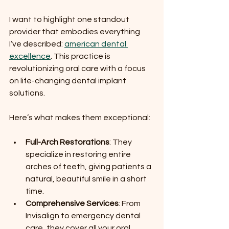
I want to highlight one standout 
provider that embodies everything 
I’ve described: 
american dental 
excellence
. This practice is 
revolutionizing oral care with a focus 
on life-changing dental implant 
solutions.
Here’s what makes them exceptional:
Full-Arch Restorations
: They 
specialize in restoring entire 
arches of teeth, giving patients a 
natural, beautiful smile in a short 
time.
Comprehensive Services
: From 
Invisalign to emergency dental 
care, they cover all your oral 