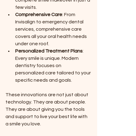
few visits.
Comprehensive Care
: From 
Invisalign to emergency dental 
services, comprehensive care 
covers all your oral health needs 
under one roof.
Personalized Treatment Plans
: 
Every smile is unique. Modern 
dentistry focuses on 
personalized care tailored to your 
specific needs and goals.
These innovations are not just about 
technology. They are about people. 
They are about giving you the tools 
and support to live your best life with 
a smile you love.