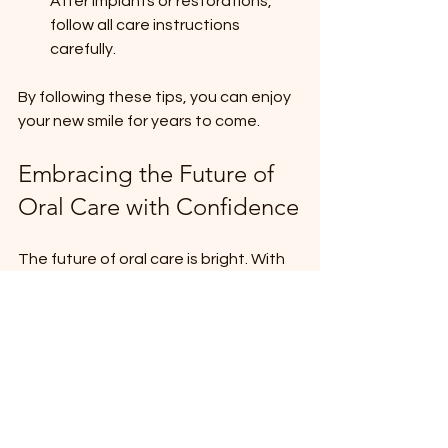
After implants or restorations, 
follow all care instructions 
carefully.
By following these tips, you can enjoy 
your new smile for years to come.
Embracing the Future of 
Oral Care with Confidence
The future of oral care is bright. With 
advances in technology and a focus 
on patient-centered care, dental 
treatments are more effective, 
comfortable, and accessible than 
ever before. Whether you need 
dental implants, Invisalign, or 
emergency dental services, there are 