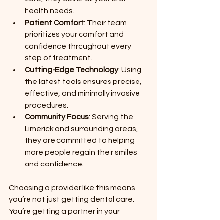
health needs.
Patient Comfort
: Their team 
prioritizes your comfort and 
confidence throughout every 
step of treatment.
Cutting-Edge Technology
: Using 
the latest tools ensures precise, 
effective, and minimally invasive 
procedures.
Community Focus
: Serving the 
Limerick and surrounding areas, 
they are committed to helping 
more people regain their smiles 
and confidence.
Choosing a provider like this means 
you’re not just getting dental care. 
You’re getting a partner in your 