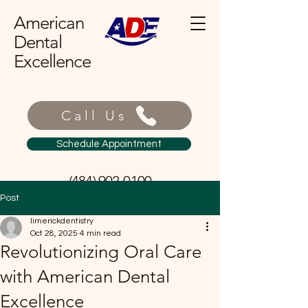
American
Dental
Excellence
Call Us
Schedule Appointment
(484) 902-0100
Post
limerickdentistry
Oct 28, 2025
4 min read
Revolutionizing Oral Care
with American Dental
Excellence