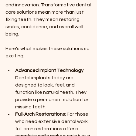
and innovation. Transformative dental 
care solutions mean more than just 
fixing teeth. They mean restoring 
smiles, confidence, and overall well-
being.
Here’s what makes these solutions so 
exciting:
Advanced Implant Technology
: 
Dental implants today are 
designed to look, feel, and 
function like natural teeth. They 
provide a permanent solution for 
missing teeth.
Full-Arch Restorations
: For those 
who need extensive dental work, 
full-arch restorations offer a 
complete smile makeover in just a 