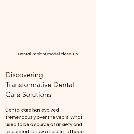
Dental implant model close-up
Discovering 
Transformative Dental 
Care Solutions
Dental care has evolved 
tremendously over the years. What 
used to be a source of anxiety and 
discomfort is now a field full of hope 