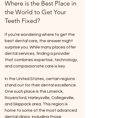
Where is the Best Place in 
the World to Get Your 
Teeth Fixed?
If you’re wondering where to get the 
best dental care, the answer might 
surprise you. While many places offer 
dental services, finding a provider 
that combines expertise, technology, 
and compassionate care is key.
In the United States, certain regions 
stand out for their dental excellence. 
One such place is the Limerick, 
Royersford, Harleysville, Collegeville, 
and Skippack area. This region is 
home to some of the most advanced 
dental clinics, including those 