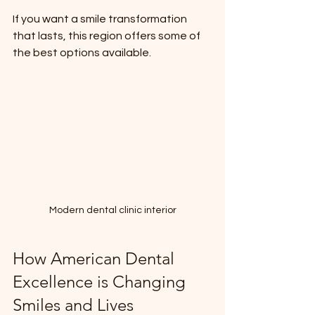
If you want a smile transformation 
that lasts, this region offers some of 
the best options available.
Modern dental clinic interior
How American Dental 
Excellence is Changing 
Smiles and Lives