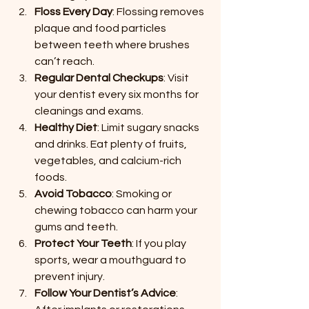
Floss Every Day
: Flossing removes 
plaque and food particles 
between teeth where brushes 
can’t reach.
Regular Dental Checkups
: Visit 
your dentist every six months for 
cleanings and exams.
Healthy Diet
: Limit sugary snacks 
and drinks. Eat plenty of fruits, 
vegetables, and calcium-rich 
foods.
Avoid Tobacco
: Smoking or 
chewing tobacco can harm your 
gums and teeth.
Protect Your Teeth
: If you play 
sports, wear a mouthguard to 
prevent injury.
Follow Your Dentist’s Advice
: 