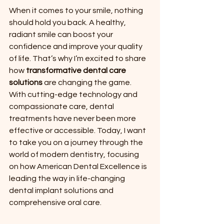
When it comes to your smile, nothing 
should hold you back. A healthy, 
radiant smile can boost your 
confidence and improve your quality 
of life. That’s why I’m excited to share 
how 
transformative dental care 
solutions
 are changing the game. 
With cutting-edge technology and 
compassionate care, dental 
treatments have never been more 
effective or accessible. Today, I want 
to take you on a journey through the 
world of modern dentistry, focusing 
on how American Dental Excellence is 
leading the way in life-changing 
dental implant solutions and 
comprehensive oral care.