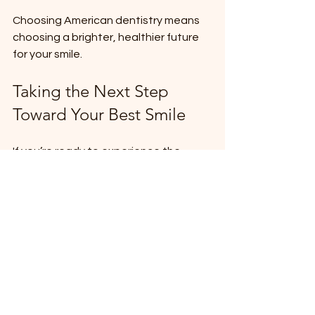
Choosing American dentistry means 
choosing a brighter, healthier future 
for your smile.
Taking the Next Step 
Toward Your Best Smile
If you’re ready to experience the 
benefits of modern dentistry, now is 
the time to act. Here are some simple 
steps to get started:
Schedule a Consultation
: Meet 
with a trusted dentist to discuss 
your needs.
Ask Questions
: Understand your 
options and what to expect.