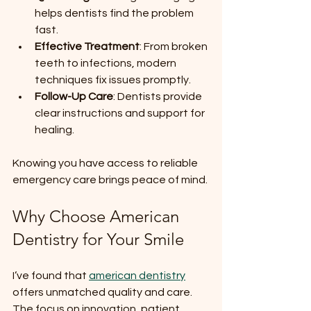
helps dentists find the problem 
fast.
Effective Treatment
: From broken 
teeth to infections, modern 
techniques fix issues promptly.
Follow-Up Care
: Dentists provide 
clear instructions and support for 
healing.
Knowing you have access to reliable 
emergency care brings peace of mind.
Why Choose American 
Dentistry for Your Smile
I’ve found that 
american dentistry
offers unmatched quality and care. 
The focus on innovation, patient 