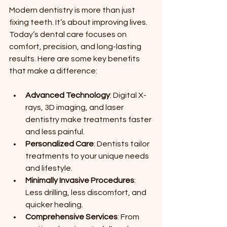
Modern dentistry is more than just 
fixing teeth. It’s about improving lives. 
Today’s dental care focuses on 
comfort, precision, and long-lasting 
results. Here are some key benefits 
that make a difference:
Advanced Technology
: Digital X-
rays, 3D imaging, and laser 
dentistry make treatments faster 
and less painful.
Personalized Care
: Dentists tailor 
treatments to your unique needs 
and lifestyle.
Minimally Invasive Procedures
: 
Less drilling, less discomfort, and 
quicker healing.
Comprehensive Services
: From 