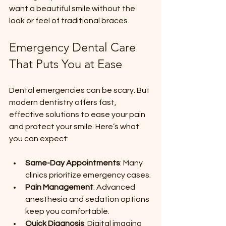
want a beautiful smile without the 
look or feel of traditional braces.
Emergency Dental Care 
That Puts You at Ease
Dental emergencies can be scary. But 
modern dentistry offers fast, 
effective solutions to ease your pain 
and protect your smile. Here’s what 
you can expect:
Same-Day Appointments
: Many 
clinics prioritize emergency cases.
Pain Management
: Advanced 
anesthesia and sedation options 
keep you comfortable.
Quick Diagnosis
: Digital imaging 