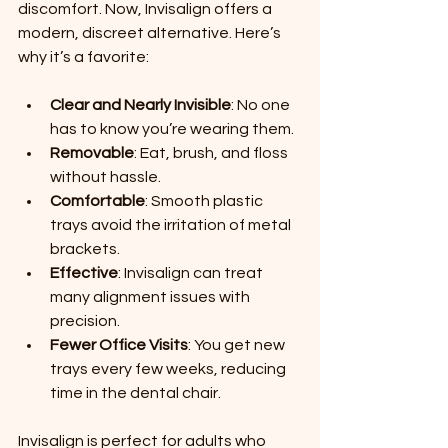
discomfort. Now, Invisalign offers a 
modern, discreet alternative. Here’s 
why it’s a favorite:
Clear and Nearly Invisible
: No one 
has to know you’re wearing them.
Removable
: Eat, brush, and floss 
without hassle.
Comfortable
: Smooth plastic 
trays avoid the irritation of metal 
brackets.
Effective
: Invisalign can treat 
many alignment issues with 
precision.
Fewer Office Visits
: You get new 
trays every few weeks, reducing 
time in the dental chair.
Invisalign is perfect for adults who 