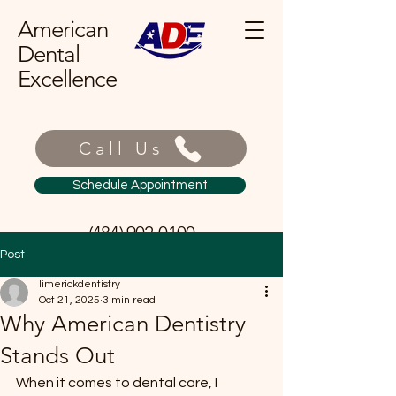
American
Dental
Excellence
Call Us
Schedule Appointment
(484) 902-0100
Post
limerickdentistry
Oct 21, 2025
3 min read
Why American Dentistry
Stands Out
When it comes to dental care, I 