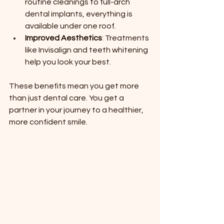
routine cleanings to full-arch 
dental implants, everything is 
available under one roof.
Improved Aesthetics
: Treatments 
like Invisalign and teeth whitening 
help you look your best.
These benefits mean you get more 
than just dental care. You get a 
partner in your journey to a healthier, 
more confident smile.