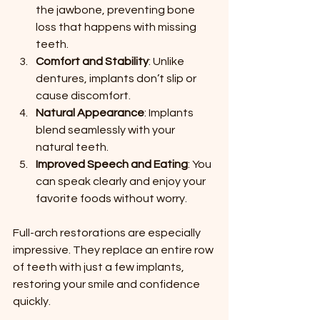
the jawbone, preventing bone 
loss that happens with missing 
teeth.
Comfort and Stability
: Unlike 
dentures, implants don’t slip or 
cause discomfort.
Natural Appearance
: Implants 
blend seamlessly with your 
natural teeth.
Improved Speech and Eating
: You 
can speak clearly and enjoy your 
favorite foods without worry.
Full-arch restorations are especially 
impressive. They replace an entire row 
of teeth with just a few implants, 
restoring your smile and confidence 
quickly.