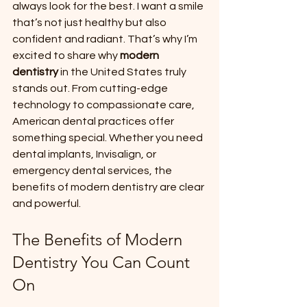
always look for the best. I want a smile 
that’s not just healthy but also 
confident and radiant. That’s why I’m 
excited to share why 
modern 
dentistry
 in the United States truly 
stands out. From cutting-edge 
technology to compassionate care, 
American dental practices offer 
something special. Whether you need 
dental implants, Invisalign, or 
emergency dental services, the 
benefits of modern dentistry are clear 
and powerful.
The Benefits of Modern 
Dentistry You Can Count 
On