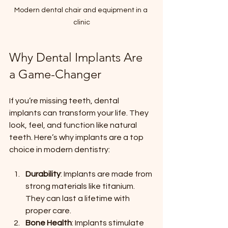
Modern dental chair and equipment in a 
clinic
Why Dental Implants Are 
a Game-Changer
If you’re missing teeth, dental 
implants can transform your life. They 
look, feel, and function like natural 
teeth. Here’s why implants are a top 
choice in modern dentistry:
Durability
: Implants are made from 
strong materials like titanium. 
They can last a lifetime with 
proper care.
Bone Health
: Implants stimulate 