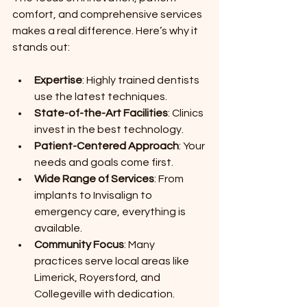
comfort, and comprehensive services 
makes a real difference. Here’s why it 
stands out:
Expertise
: Highly trained dentists 
use the latest techniques.
State-of-the-Art Facilities
: Clinics 
invest in the best technology.
Patient-Centered Approach
: Your 
needs and goals come first.
Wide Range of Services
: From 
implants to Invisalign to 
emergency care, everything is 
available.
Community Focus
: Many 
practices serve local areas like 
Limerick, Royersford, and 
Collegeville with dedication.