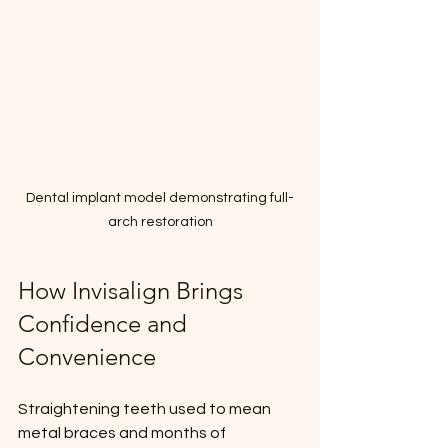
Dental implant model demonstrating full-
arch restoration
How Invisalign Brings 
Confidence and 
Convenience
Straightening teeth used to mean 
metal braces and months of 